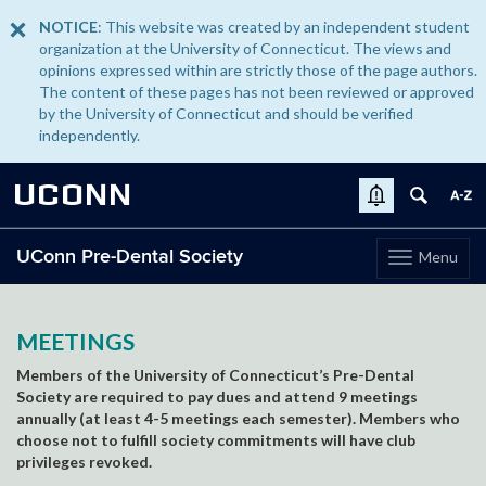
NOTICE
: This website was created by an independent student
organization at the University of Connecticut. The views and
opinions expressed within are strictly those of the page authors.
The content of these pages has not been reviewed or approved
by the University of Connecticut and should be verified
independently.
UCONN
UConn Pre-Dental Society
Menu
Toggle
navigation
Skip
to
content
MEETINGS
Members of the University of Connecticut’s Pre-Dental
Society are required to pay dues and attend 9 meetings
annually (at least 4-5 meetings each semester). Members who
choose not to fulfill society commitments will have club
privileges revoked.