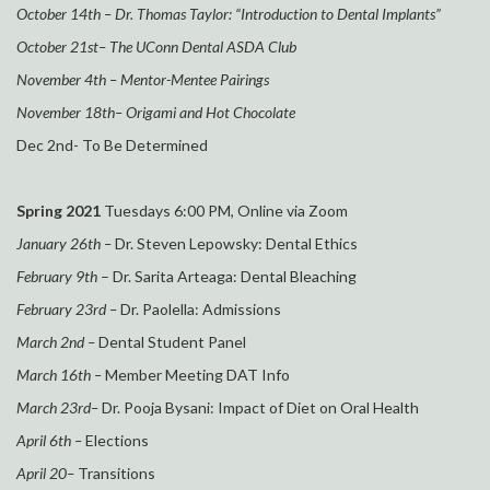
October 14th
– Dr. Thomas Taylor: “Introduction to Dental Implants”
October 21st
– The UConn Dental ASDA Club
November 4th
– Mentor-Mentee Pairings
November 18th
– Origami and Hot Chocolate
Dec 2nd- To Be Determined
Spring 2021
Tuesdays 6:00 PM, Online via Zoom
January
26t
h –
Dr. Steven Lepowsky: Dental Ethics
February
9th
–
Dr. Sarita Arteaga: Dental Bleaching
February
23rd
–
Dr. Paolella: Admissions
March 2nd
–
Dental Student Panel
March 16th
–
Member
M
eeting DAT Info
March 23rd
–
Dr. Pooja Bysani: Impact of
D
iet on
O
ral
H
ealth
April 6th
–
Elections
April 20
–
Transitions