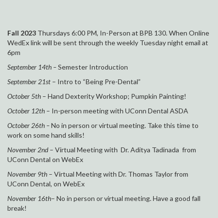
Fall 2023
Thursdays 6:00 PM, In-Person at
BPB 130. When Online
WedEx link will be sent through the weekly Tuesday night email at
6pm
September
14
t
h –
Semester Introduction
September 21st
– Intro to “Being Pre-Dental”
October 5th
– Hand Dexterity Workshop; Pumpkin Painting!
October 12th
– In-person meeting with UConn Dental ASDA
October 26th –
No in person or virtual meeting. Take this time to
work on some hand skills!
November 2nd
– Virtual Meeting with Dr. Aditya Tadinada from
UConn Dental on WebEx
November 9th
– Virtual Meeting with Dr. Thomas Taylor from
UConn Dental, on WebEx
November 16th
– No in person or virtual meeting. Have a good fall
break!