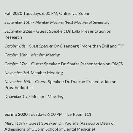
Fall 2020
Tuesdays 6:00 PM, Online via Zoom
September 15th – Member Meeting (First Meeting of Semester)
September 22nd
– Guest Speaker:
Dr. Lalla Presentation on
Research
October 6th – Guest Speaker:
Dr. Eisenberg “More than Drill and Fill”
October 13th – Member Meeting
October 27th –
Guest Speaker:
Dr. Shafer Presentation on OMFS
November 3rd-
Member Meeting
November 10th –
Guest Speaker:
Dr. Duncan Presentation on
Prosthodontics
December 1st –
Member Meeting
Spring 2020
Tuesdays 6:00 PM, TLS Room 111
March 10th –
Guest Speaker: Dr. Paolella (Associate Dean of
Admissions of UConn School of Dental Medicine)