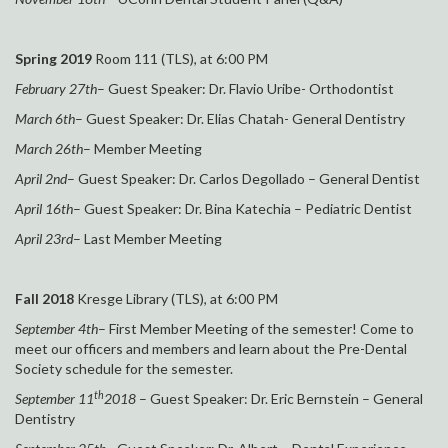
Spring 2019
Room 111 (TLS), at 6:00 PM
February 27th
– Guest Speaker: Dr. Flavio Uribe- Orthodontist
March 6th
– Guest Speaker: Dr. Elias Chatah- General Dentistry
March 26th
– Member Meeting
April 2nd
– Guest Speaker: Dr. Carlos Degollado – General Dentist
April 16th
– Guest Speaker: Dr. Bina Katechia – Pediatric Dentist
April 23rd
– Last Member Meeting
Fall 2018
Kresge Library (TLS), at 6:00 PM
September 4th
– First Member Meeting of the semester! Come to
meet our officers and members and learn about the Pre-Dental
Society schedule for the semester.
th
September 11
2018
– Guest Speaker: Dr. Eric Bernstein – General
Dentistry