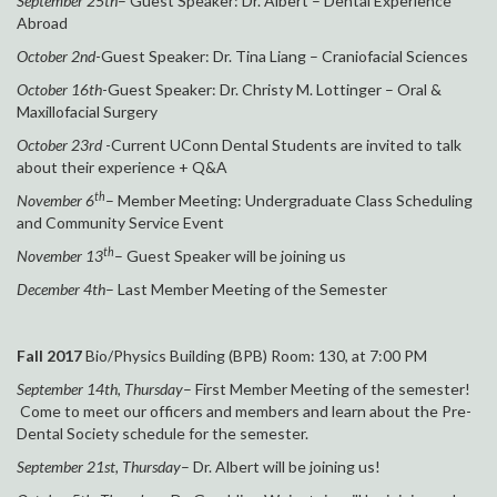
September 25th
– Guest Speaker: Dr. Albert – Dental Experience
Abroad
October 2nd
-Guest Speaker: Dr. Tina Liang – Craniofacial Sciences
October 16th
-Guest Speaker: Dr. Christy M. Lottinger – Oral &
Maxillofacial Surgery
October 23rd
-Current UConn Dental Students are invited to talk
about their experience + Q&A
th
November 6
– Member Meeting: Undergraduate Class Scheduling
and Community Service Event
th
November 13
– Guest Speaker will be joining us
December 4th
– Last Member Meeting of the Semester
Fall 2017
Bio/Physics Building (BPB) Room: 130, at 7:00 PM
September 14th, Thursday
– First Member Meeting of the semester!
Come to meet our officers and members and learn about the Pre-
Dental Society schedule for the semester.
September 21st, Thursday
– Dr. Albert will be joining us!