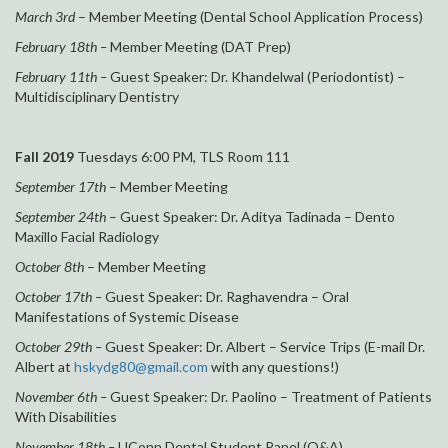
March 3rd
– Member Meeting (Dental School Application Process)
February 18th –
Member Meeting (DAT Prep)
February 11th –
Guest Speaker: Dr. Khandelwal (Periodontist) –
Multidisciplinary Dentistry
Fall 2019
Tuesdays 6:00 PM, TLS Room 111
September 17th
– Member Meeting
September 24th
– Guest Speaker: Dr. Aditya Tadinada – Dento
Maxillo Facial Radiology
October 8th
– Member Meeting
October 17th –
Guest Speaker: Dr. Raghavendra – Oral
Manifestations of Systemic Disease
October 29th –
Guest Speaker: Dr. Albert – Service Trips (E-mail Dr.
Albert at
hskydg80@gmail.com
with any questions!)
November 6th –
Guest Speaker: Dr. Paolino – Treatment of Patients
With Disabilities
November 18th –
UConn Dental Student Panel (Q&A)