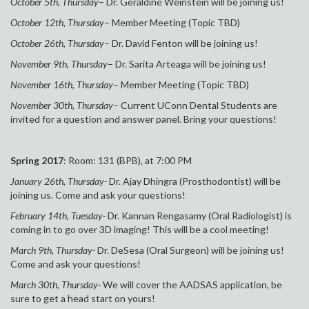
October 5th, Thursday
– Dr. Geraldine Weinstein will be joining us!
October 12th, Thursday
– Member Meeting (Topic TBD)
October 26th, Thursday
– Dr. David Fenton will be joining us!
November 9th, Thursday
– Dr. Sarita Arteaga will be joining us!
November 16th, Thursday
– Member Meeting (Topic TBD)
November 30th, Thursday
– Current UConn Dental Students are
invited for a question and answer panel. Bring your questions!
Spring 2017
: Room: 131 (BPB), at 7:00 PM
January 26th, Thursday-
Dr. Ajay Dhingra (Prosthodontist) will be
joining us. Come and ask your questions!
February 14th, Tuesday-
Dr. Kannan Rengasamy (Oral Radiologist) is
coming in to go over 3D imaging! This will be a cool meeting!
March 9th, Thursday-
Dr. DeSesa (Oral Surgeon) will be joining us!
Come and ask your questions!
March 30th, Thursday-
We will cover the AADSAS application, be
sure to get a head start on yours!