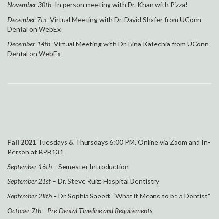
November 30th-
In person meeting with Dr. Khan with Pizza!
December 7th-
Virtual Meeting with
Dr. David Shafer from UConn
Dental on WebEx
December 14th-
Virtual Meeting with
Dr. Bina Katechia from UConn
Dental on WebEx
Fall 2021
Tuesdays & Thursdays 6:00 PM, Online via Zoom and In-
Person at
BPB131
September
1
6t
h –
Semester Introduction
September 21st
– Dr. Steve Ruiz: Hospital Dentistry
September 28th –
Dr. Sophia Saeed: “What it Means to be a Dentist”
October 7th – Pre-Dental Timeline and Requirements