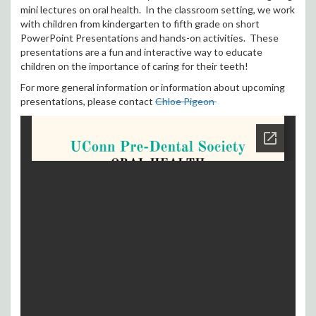
mini lectures on oral health. In the classroom setting, we work
with children from kindergarten to fifth grade on short
PowerPoint Presentations and hands-on activities. These
presentations are a fun and interactive way to educate
children on the importance of caring for their teeth!
For more general information or information about upcoming
presentations, please contact
Chloe Pigeon