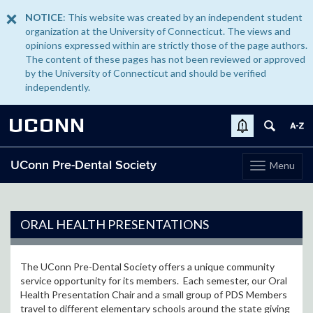
NOTICE
: This website was created by an independent student
organization at the University of Connecticut. The views and
opinions expressed within are strictly those of the page authors.
The content of these pages has not been reviewed or approved
by the University of Connecticut and should be verified
independently.
UCONN
UConn Pre-Dental Society
Menu
Toggle
navigation
Skip
to
content
ORAL HEALTH PRESENTATIONS
The UConn Pre-Dental Society offers a unique community
service opportunity for its members. Each semester, our Oral
Health Presentation Chair and a small group of PDS Members
travel to different elementary schools around the state giving