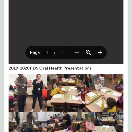
2019-2020 PDS Oral Health Presentations